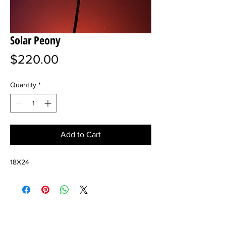
Solar Peony
Price
$220.00
Quantity
*
Add to Cart
18X24