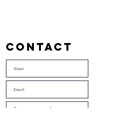
Contact