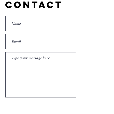
Contact
Submit