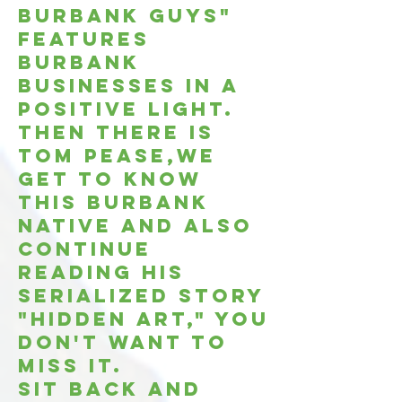
Burbank Guys"
features
burbank
businesses in a
positive light.
Then there is
Tom Pease,we
get to know
this burbank
native and also
continue
reading his
serialized story
"Hidden Art," You
don't want to
miss it.
Sit back and