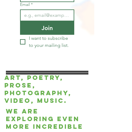
Email
*
Join
I want to subscribe 
to your mailing list.
Art, Poetry,
Prose,
Photography,
Video, music.
we are
exploring even
more incredible