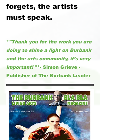
forgets, the artists
must speak.
*
"Thank you for the work you are
doing to shine a light on Burbank
and the arts community, it’s very
important!
"*- Simon Grieve -
Publisher of The Burbank Leader