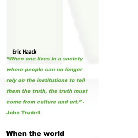
Eric Haack
“When one lives in a society
where people can no longer
rely on the institutions to tell
them the truth, the truth must
come from culture and art.”
-
John Trudell
When the world