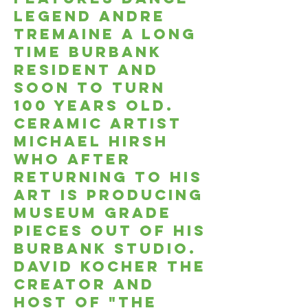
legend andre
tremaine a long
time burbank
resident and
soon to turn
100 years old.
Ceramic artist
Michael hirsh
who after
returning to his
art is producing
museum grade
pieces out of his
burbank studio.
David kocher the
creator and
host of "The