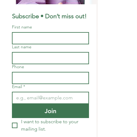
Subscribe • Don’t miss out!
First name
Last name
Phone
Email
*
Join
I want to subscribe to your 
mailing list.