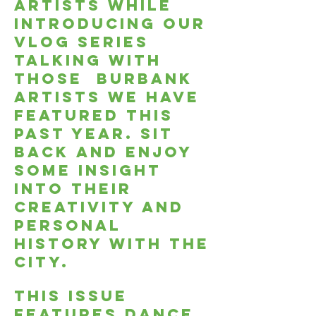
artists while
introducing our
Vlog series
talking with
those burbank
artists we have
featured this
past year. Sit
back and enjoy
some insight
into their
creativity and
personal
history with the
city.
This issue
features dance