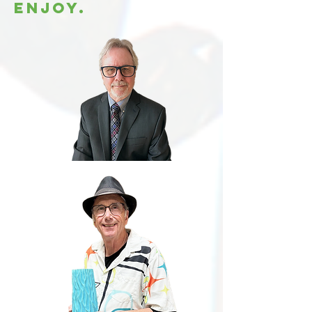
enjoy.