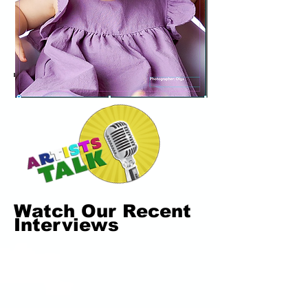
Watch Our Recent
Interviews