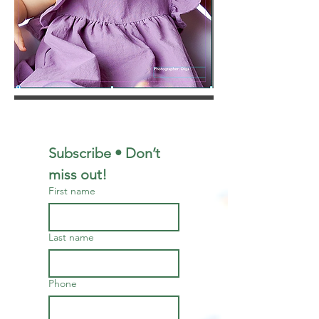
Subscribe • Don’t 
miss out!
First name
Last name
Phone